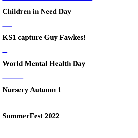
Children in Need Day
KS1 capture Guy Fawkes!
World Mental Health Day
Nursery Autumn 1
SummerFest 2022