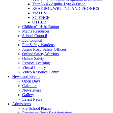
Year 5 - 6 - Aquila, Lyra & Orion
READING, WRITING AND PHONICS
MATHS
SCIENCE
OTHER
Children's Help Button
Maths Resources
School Council
Eco Council
Fire Safety Wardens
Junior Road Safety Officers
Online Safety Warriors
Online Safety
Remote Learning
Virtual Library
Video Resource Centre
News and Events
Open Days
Calendar
Newsletters
Gallery
Latest News
Admissions
Pre-School Places
Reception (Year R) Admissions