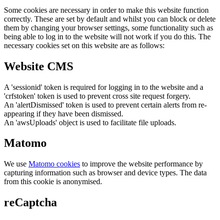
Some cookies are necessary in order to make this website function
correctly. These are set by default and whilst you can block or delete
them by changing your browser settings, some functionality such as
being able to log in to the website will not work if you do this. The
necessary cookies set on this website are as follows:
Website CMS
A 'sessionid' token is required for logging in to the website and a
'crfstoken' token is used to prevent cross site request forgery.
An 'alertDismissed' token is used to prevent certain alerts from re-
appearing if they have been dismissed.
An 'awsUploads' object is used to facilitate file uploads.
Matomo
We use
Matomo cookies
to improve the website performance by
capturing information such as browser and device types. The data
from this cookie is anonymised.
reCaptcha