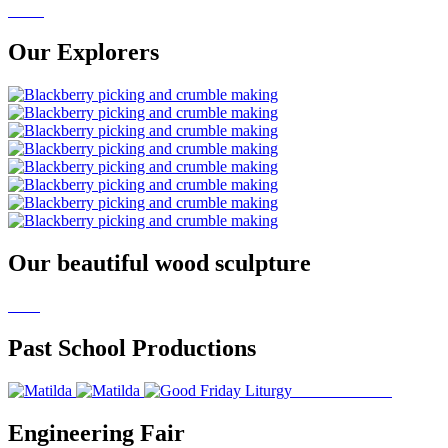
Our Explorers
Our beautiful wood sculpture
Past School Productions
Engineering Fair