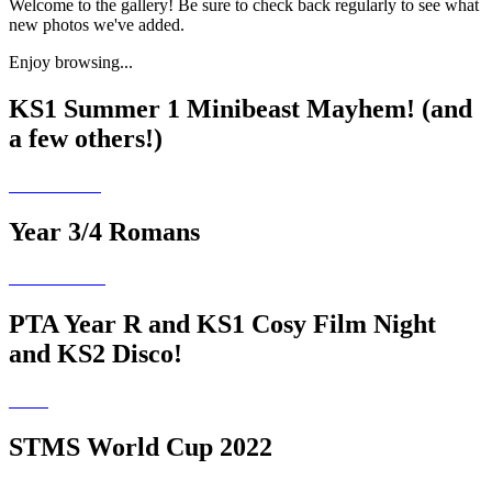
Welcome to the gallery! Be sure to check back regularly to see what
new photos we've added.
Enjoy browsing...
KS1 Summer 1 Minibeast Mayhem! (and
a few others!)
Year 3/4 Romans
PTA Year R and KS1 Cosy Film Night
and KS2 Disco!
STMS World Cup 2022