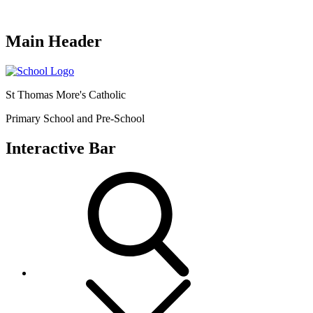
Main Header
St Thomas More's Catholic
Primary School and Pre-School
Interactive Bar