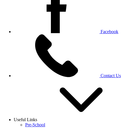
Facebook
Contact Us
Useful Links
Pre-School