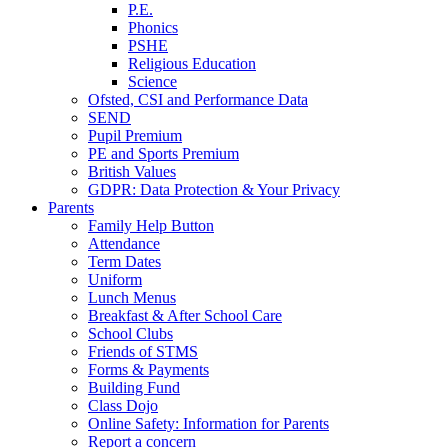
P.E.
Phonics
PSHE
Religious Education
Science
Ofsted, CSI and Performance Data
SEND
Pupil Premium
PE and Sports Premium
British Values
GDPR: Data Protection & Your Privacy
Parents
Family Help Button
Attendance
Term Dates
Uniform
Lunch Menus
Breakfast & After School Care
School Clubs
Friends of STMS
Forms & Payments
Building Fund
Class Dojo
Online Safety: Information for Parents
Report a concern