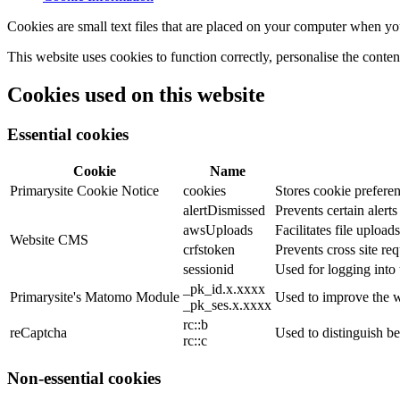
Cookies are small text files that are placed on your computer when you
This website uses cookies to function correctly, personalise the conte
Cookies used on this website
Essential cookies
Cookie
Name
Primarysite Cookie Notice
cookies
Stores cookie preferen
alertDismissed
Prevents certain alert
awsUploads
Facilitates file uploads
Website CMS
crfstoken
Prevents cross site req
sessionid
Used for logging into 
_pk_id.x.xxxx
Primarysite's Matomo Module
Used to improve the w
_pk_ses.x.xxxx
rc::b
reCaptcha
Used to distinguish b
rc::c
Non-essential cookies