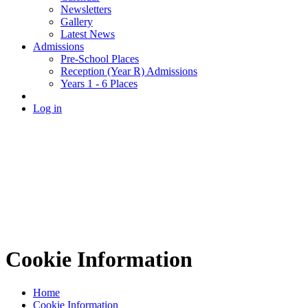
Newsletters
Gallery
Latest News
Admissions
Pre-School Places
Reception (Year R) Admissions
Years 1 - 6 Places
Log in
Cookie Information
Home
Cookie Information