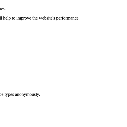
ies.
ill help to improve the website's performance.
ice types anonymously.