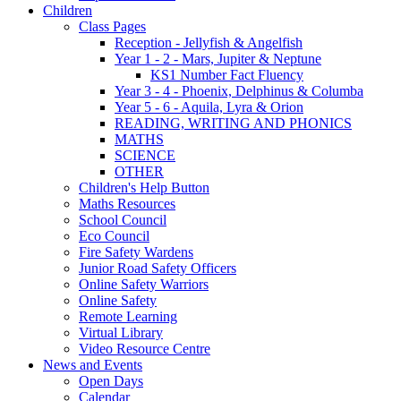
Children
Class Pages
Reception - Jellyfish & Angelfish
Year 1 - 2 - Mars, Jupiter & Neptune
KS1 Number Fact Fluency
Year 3 - 4 - Phoenix, Delphinus & Columba
Year 5 - 6 - Aquila, Lyra & Orion
READING, WRITING AND PHONICS
MATHS
SCIENCE
OTHER
Children's Help Button
Maths Resources
School Council
Eco Council
Fire Safety Wardens
Junior Road Safety Officers
Online Safety Warriors
Online Safety
Remote Learning
Virtual Library
Video Resource Centre
News and Events
Open Days
Calendar