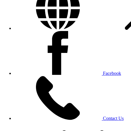
Facebook
Contact Us