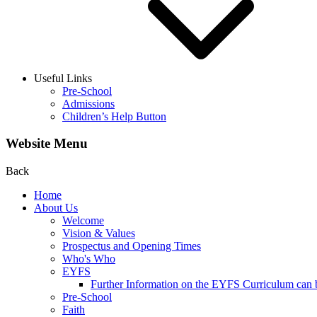
Useful Links
Pre-School
Admissions
Children’s Help Button
Website Menu
Back
Home
About Us
Welcome
Vision & Values
Prospectus and Opening Times
Who's Who
EYFS
Further Information on the EYFS Curriculum can be
Pre-School
Faith