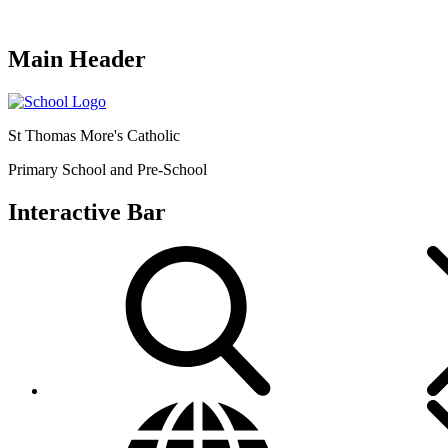
Main Header
St Thomas More's Catholic
Primary School and Pre-School
Interactive Bar