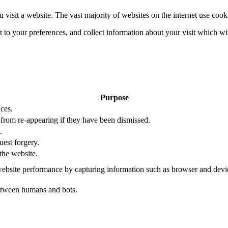
 visit a website. The vast majority of websites on the internet use cook
nt to your preferences, and collect information about your visit which w
Purpose
ces.
s from re-appearing if they have been dismissed.
.
uest forgery.
the website.
ebsite performance by capturing information such as browser and dev
etween humans and bots.