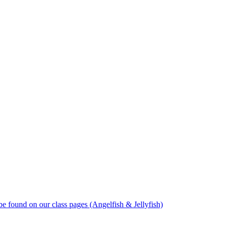
 found on our class pages (Angelfish & Jellyfish)