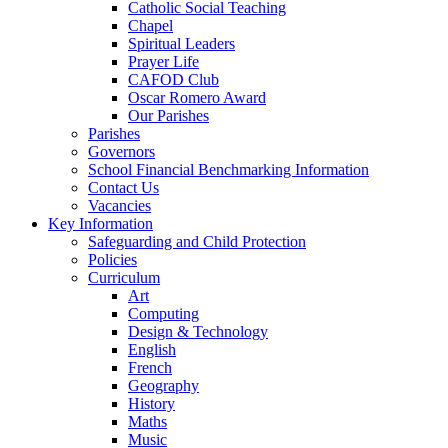
Catholic Social Teaching
Chapel
Spiritual Leaders
Prayer Life
CAFOD Club
Oscar Romero Award
Our Parishes
Parishes
Governors
School Financial Benchmarking Information
Contact Us
Vacancies
Key Information
Safeguarding and Child Protection
Policies
Curriculum
Art
Computing
Design & Technology
English
French
Geography
History
Maths
Music