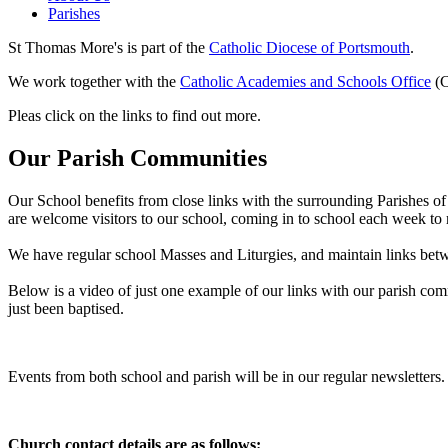
Parishes
St Thomas More's is part of the
Catholic Diocese of Portsmouth
.
We work together with the
Catholic Academies and Schools Office
(
Pleas click on the links to find out more.
Our Parish Communities
Our School benefits from close links with the surrounding Parishes of
are welcome visitors to our school, coming in to school each week to re
We have regular school Masses and Liturgies, and maintain links betw
Below is a video of just one example of our links with our parish com
just been baptised.
Events from both school and parish will be in our regular newsletters.
Church contact details are as follows: