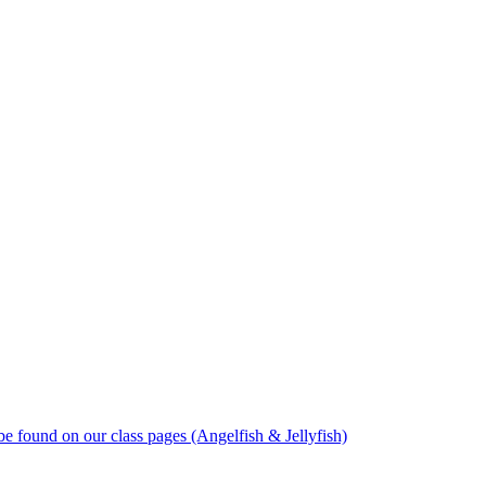
 found on our class pages (Angelfish & Jellyfish)