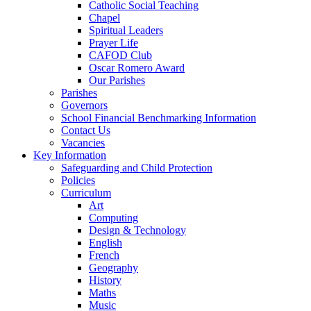
Catholic Social Teaching
Chapel
Spiritual Leaders
Prayer Life
CAFOD Club
Oscar Romero Award
Our Parishes
Parishes
Governors
School Financial Benchmarking Information
Contact Us
Vacancies
Key Information
Safeguarding and Child Protection
Policies
Curriculum
Art
Computing
Design & Technology
English
French
Geography
History
Maths
Music