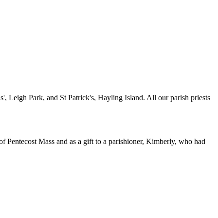
 Leigh Park, and St Patrick's, Hayling Island. All our parish priests
of Pentecost Mass and as a gift to a parishioner, Kimberly, who had