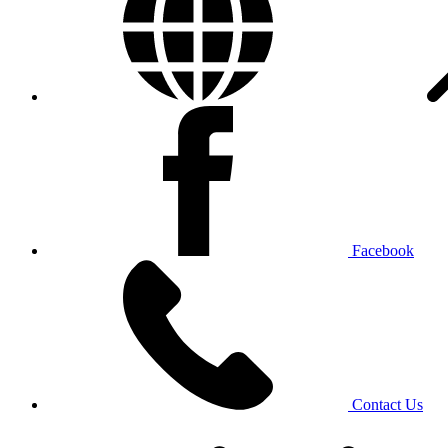
Facebook
Contact Us