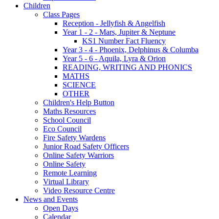
Children
Class Pages
Reception - Jellyfish & Angelfish
Year 1 - 2 - Mars, Jupiter & Neptune
KS1 Number Fact Fluency
Year 3 - 4 - Phoenix, Delphinus & Columba
Year 5 - 6 - Aquila, Lyra & Orion
READING, WRITING AND PHONICS
MATHS
SCIENCE
OTHER
Children's Help Button
Maths Resources
School Council
Eco Council
Fire Safety Wardens
Junior Road Safety Officers
Online Safety Warriors
Online Safety
Remote Learning
Virtual Library
Video Resource Centre
News and Events
Open Days
Calendar