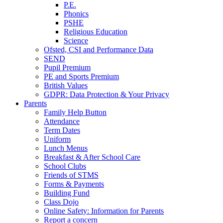
P.E.
Phonics
PSHE
Religious Education
Science
Ofsted, CSI and Performance Data
SEND
Pupil Premium
PE and Sports Premium
British Values
GDPR: Data Protection & Your Privacy
Parents
Family Help Button
Attendance
Term Dates
Uniform
Lunch Menus
Breakfast & After School Care
School Clubs
Friends of STMS
Forms & Payments
Building Fund
Class Dojo
Online Safety: Information for Parents
Report a concern