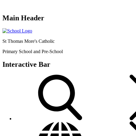
Main Header
St Thomas More's Catholic
Primary School and Pre-School
Interactive Bar