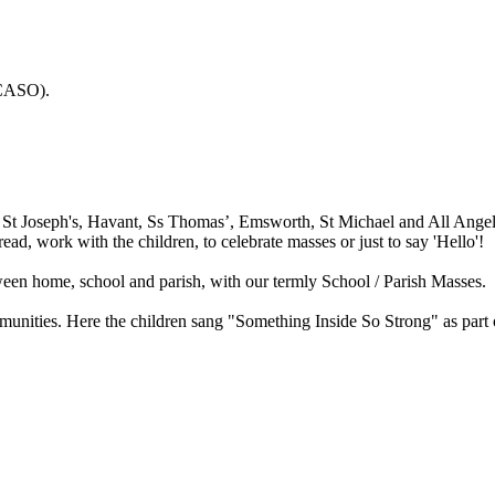
CASO).
 St Joseph's, Havant, Ss Thomas’, Emsworth, St Michael and All Angels',
ad, work with the children, to celebrate masses or just to say 'Hello'!
een home, school and parish, with our termly School / Parish Masses.
munities. Here the children sang "Something Inside So Strong" as part 