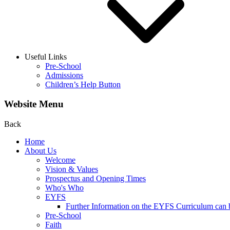
Useful Links
Pre-School
Admissions
Children’s Help Button
Website Menu
Back
Home
About Us
Welcome
Vision & Values
Prospectus and Opening Times
Who's Who
EYFS
Further Information on the EYFS Curriculum can be
Pre-School
Faith