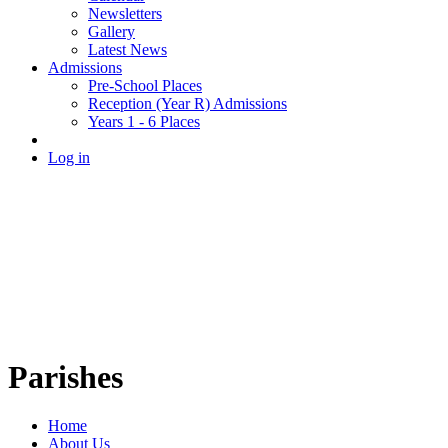
Newsletters
Gallery
Latest News
Admissions
Pre-School Places
Reception (Year R) Admissions
Years 1 - 6 Places
Log in
Parishes
Home
About Us