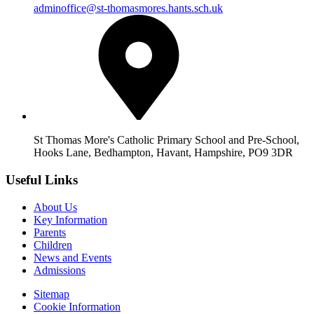
adminoffice@st-thomasmores.hants.sch.uk
St Thomas More's Catholic Primary School and Pre-School,
Hooks Lane, Bedhampton, Havant, Hampshire, PO9 3DR
Useful Links
About Us
Key Information
Parents
Children
News and Events
Admissions
Sitemap
Cookie Information