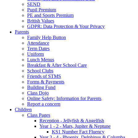
SEND
Pupil Premium
PE and Sports Premium
British Values
GDPR: Data Protection & Your Privacy
Parents
Family Help Button
Attendance
Term Dates
Uniform
Lunch Menus
Breakfast & After School Care
School Clubs
Friends of STMS
Forms & Payments
Building Fund
Class Dojo
Online Safety: Information for Parents
Report a concern
Children
Class Pages
Reception - Jellyfish & Angelfish
Year 1 - 2 - Mars, Jupiter & Neptune
KS1 Number Fact Fluency
Year 3 - 4 - Phoenix, Delphinus & Columba