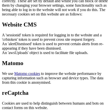
correctly. These are set by default and whilst you can block or delete
them by changing your browser settings, some functionality such as
being able to log in to the website will not work if you do this. The
necessary cookies set on this website are as follows:
Website CMS
A 'sessionid' token is required for logging in to the website and a
'crfstoken' token is used to prevent cross site request forgery.
An 'alertDismissed' token is used to prevent certain alerts from re-
appearing if they have been dismissed.
An 'awsUploads' object is used to facilitate file uploads.
Matomo
We use
Matomo cookies
to improve the website performance by
capturing information such as browser and device types. The data
from this cookie is anonymised.
reCaptcha
Cookies are used to help distinguish between humans and bots on
contact forms on this website.