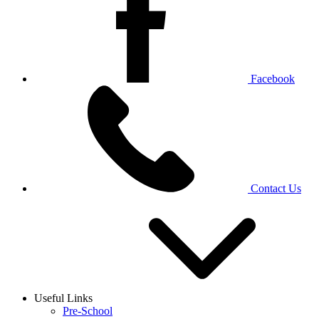
Facebook
Contact Us
Useful Links
Pre-School