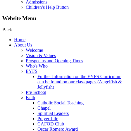
Admissions
Children’s Help Button
Website Menu
Back
Home
About Us
Welcome
Vision & Values
Prospectus and Opening Times
Who's Who
EYFS
Further Information on the EYFS Curriculum
can be found on our class pages (Angelfish &
Jellyfish)
Pre-School
Faith
Catholic Social Teaching
Chapel
Spiritual Leaders
Prayer Life
CAFOD Club
Oscar Romero Award