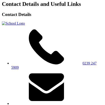
Contact Details and Useful Links
Contact Details
0239 247
5909