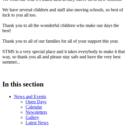
We have several children and staff also moving schools, so best of
luck to you all too.
Thank you to all the wonderful children who make our days the
best!
Thank you to all of our families for all of your support this year.
STMS is a very special place and it takes everybody to make it that
way, so thank you all and please stay safe and have the very best
summer...
In this section
News and Events
Open Days
Calendar
Newsletters
Gallery
Latest News