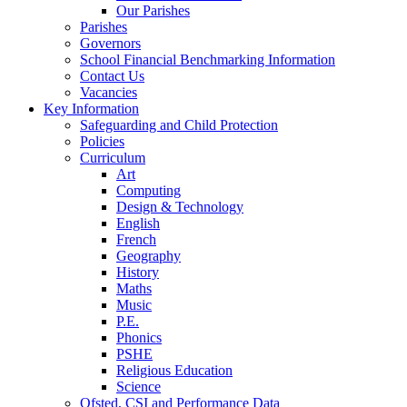
Our Parishes
Parishes
Governors
School Financial Benchmarking Information
Contact Us
Vacancies
Key Information
Safeguarding and Child Protection
Policies
Curriculum
Art
Computing
Design & Technology
English
French
Geography
History
Maths
Music
P.E.
Phonics
PSHE
Religious Education
Science
Ofsted, CSI and Performance Data