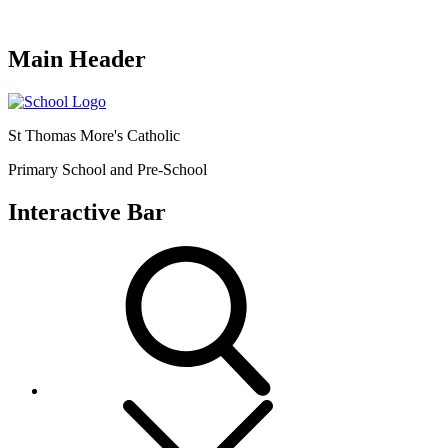
Main Header
St Thomas More's Catholic
Primary School and Pre-School
Interactive Bar