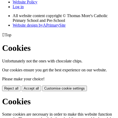
Website Policy
Log in
All website content copyright © Thomas More's Catholic
Primary School and Pre-School
Website design by
A
PrimarySite

Top
Cookies
Unfortunately not the ones with chocolate chips.
Our cookies ensure you get the best experience on our website.
Please make your choice!
Reject all
Accept all
Customise cookie settings
Cookies
Some cookies are necessary in order to make this website function