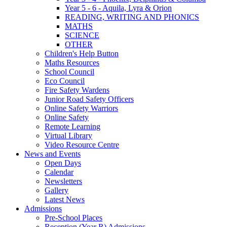
Year 5 - 6 - Aquila, Lyra & Orion
READING, WRITING AND PHONICS
MATHS
SCIENCE
OTHER
Children's Help Button
Maths Resources
School Council
Eco Council
Fire Safety Wardens
Junior Road Safety Officers
Online Safety Warriors
Online Safety
Remote Learning
Virtual Library
Video Resource Centre
News and Events
Open Days
Calendar
Newsletters
Gallery
Latest News
Admissions
Pre-School Places
Reception (Year R) Admissions