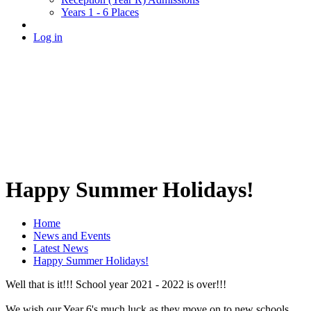
Years 1 - 6 Places
Log in
Happy Summer Holidays!
Home
News and Events
Latest News
Happy Summer Holidays!
Well that is it!!! School year 2021 - 2022 is over!!!
We wish our Year 6's much luck as they move on to new schools.