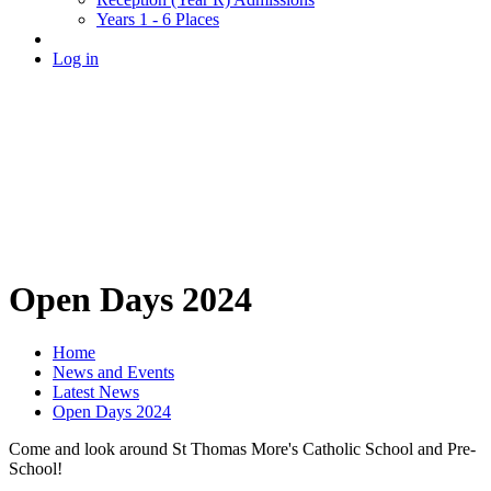
Years 1 - 6 Places
Log in
Open Days 2024
Home
News and Events
Latest News
Open Days 2024
Come and look around St Thomas More's Catholic School and Pre-
School!