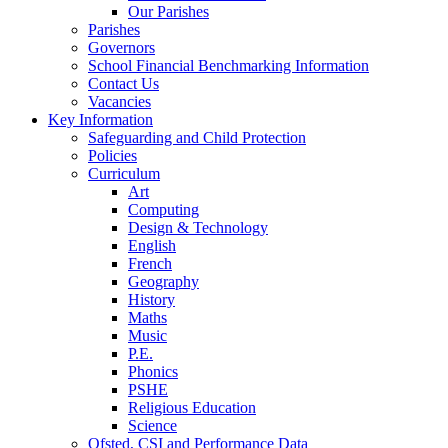
Our Parishes
Parishes
Governors
School Financial Benchmarking Information
Contact Us
Vacancies
Key Information
Safeguarding and Child Protection
Policies
Curriculum
Art
Computing
Design & Technology
English
French
Geography
History
Maths
Music
P.E.
Phonics
PSHE
Religious Education
Science
Ofsted, CSI and Performance Data