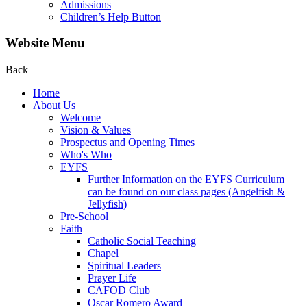
Admissions
Children’s Help Button
Website Menu
Back
Home
About Us
Welcome
Vision & Values
Prospectus and Opening Times
Who's Who
EYFS
Further Information on the EYFS Curriculum
can be found on our class pages (Angelfish &
Jellyfish)
Pre-School
Faith
Catholic Social Teaching
Chapel
Spiritual Leaders
Prayer Life
CAFOD Club
Oscar Romero Award