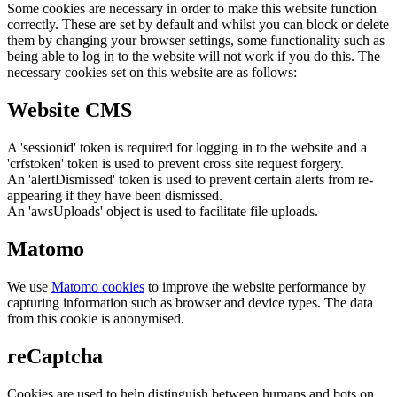
Some cookies are necessary in order to make this website function
correctly. These are set by default and whilst you can block or delete
them by changing your browser settings, some functionality such as
being able to log in to the website will not work if you do this. The
necessary cookies set on this website are as follows:
Website CMS
A 'sessionid' token is required for logging in to the website and a
'crfstoken' token is used to prevent cross site request forgery.
An 'alertDismissed' token is used to prevent certain alerts from re-
appearing if they have been dismissed.
An 'awsUploads' object is used to facilitate file uploads.
Matomo
We use
Matomo cookies
to improve the website performance by
capturing information such as browser and device types. The data
from this cookie is anonymised.
reCaptcha
Cookies are used to help distinguish between humans and bots on