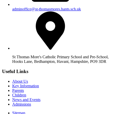
adminoffice@st-thomasmores.hants.sch.uk
St Thomas More's Catholic Primary School and Pre-School,
Hooks Lane, Bedhampton, Havant, Hampshire, PO9 3DR
Useful Links
About Us
Key Information
Parents
Children
News and Events
Admissions
Sitemap