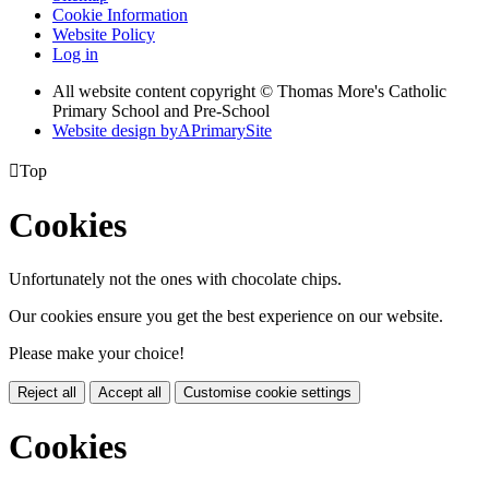
Cookie Information
Website Policy
Log in
All website content copyright © Thomas More's Catholic
Primary School and Pre-School
Website design by
A
PrimarySite

Top
Cookies
Unfortunately not the ones with chocolate chips.
Our cookies ensure you get the best experience on our website.
Please make your choice!
Reject all
Accept all
Customise cookie settings
Cookies