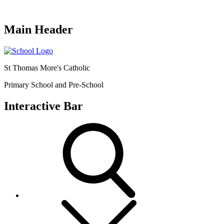
Main Header
St Thomas More's Catholic
Primary School and Pre-School
Interactive Bar