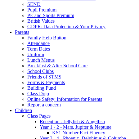
SEND
Pupil Premium
PE and Sports Premium
British Values
GDPR: Data Protection & Your Privacy
Parents
Family Help Button
Attendance
Term Dates
Uniform
Lunch Menus
Breakfast & After School Care
School Clubs
Friends of STMS
Forms & Payments
Building Fund
Class Dojo
Online Safety: Information for Parents
Report a concern
Children
Class Pages
Reception - Jellyfish & Angelfish
Year 1 - 2 - Mars, Jupiter & Neptune
KS1 Number Fact Fluency
Year 3 - 4 - Phoenix, Delphinus & Columba