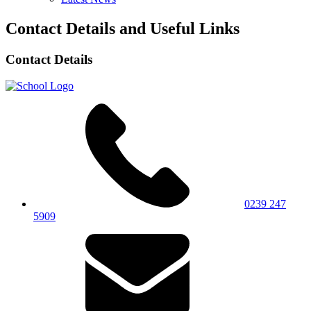
Contact Details and Useful Links
Contact Details
0239 247
5909