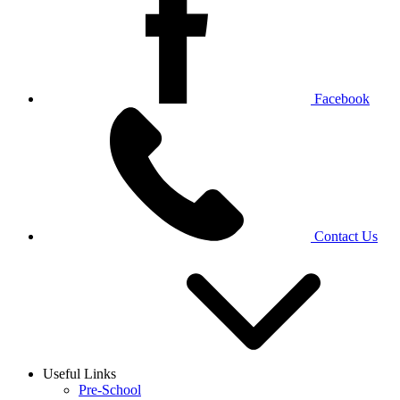
Facebook
Contact Us
Useful Links
Pre-School