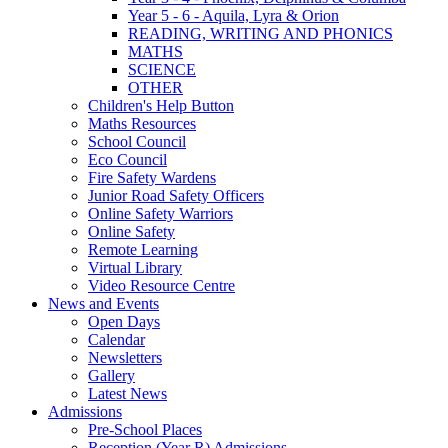
Year 5 - 6 - Aquila, Lyra & Orion
READING, WRITING AND PHONICS
MATHS
SCIENCE
OTHER
Children's Help Button
Maths Resources
School Council
Eco Council
Fire Safety Wardens
Junior Road Safety Officers
Online Safety Warriors
Online Safety
Remote Learning
Virtual Library
Video Resource Centre
News and Events
Open Days
Calendar
Newsletters
Gallery
Latest News
Admissions
Pre-School Places
Reception (Year R) Admissions