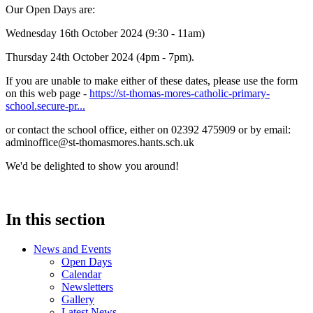
Our Open Days are:
Wednesday 16th October 2024 (9:30 - 11am)
Thursday 24th October 2024 (4pm - 7pm).
If you are unable to make either of these dates, please use the form
on this web page -
https://st-thomas-mores-catholic-primary-
school.secure-pr...
or contact the school office, either on 02392 475909 or by email:
adminoffice@st-thomasmores.hants.sch.uk
We'd be delighted to show you around!
In this section
News and Events
Open Days
Calendar
Newsletters
Gallery
Latest News